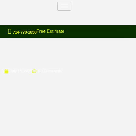
Free Estimate
714-770-1850
July 16, 2025
No Comments