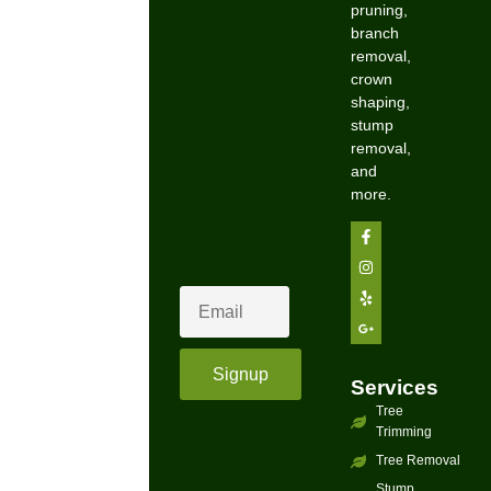
pruning,
branch
removal,
crown
shaping,
stump
removal,
and
more.
Signup
Services
Tree
Trimming
Tree Removal
Stump