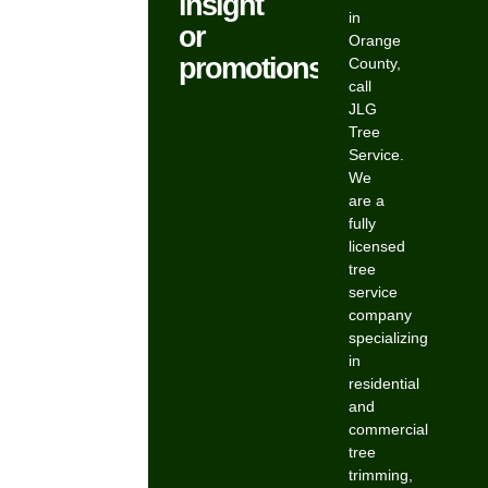
insight
in
or
Orange
promotions.
County,
call
JLG
Tree
Service.
We
are a
fully
licensed
tree
service
company
specializing
in
residential
and
commercial
tree
trimming,