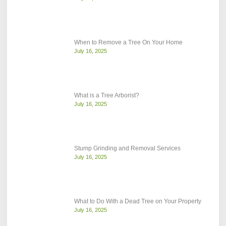
When to Remove a Tree On Your Home
July 16, 2025
What is a Tree Arborist?
July 16, 2025
Stump Grinding and Removal Services
July 16, 2025
What to Do With a Dead Tree on Your Property
July 16, 2025