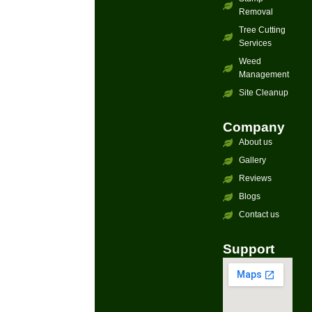
Removal
Tree Cutting
Services
Weed
Management
Site Cleanup
Company
About us
Gallery
Reviews
Blogs
Contact us
Support