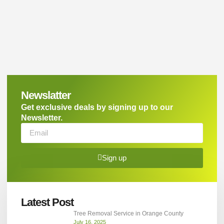
Newslatter
Get exclusive deals by signing up to our
Newsletter.
Sign up
Latest Post
Tree Removal Service in Orange County
July 16, 2025