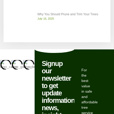
Why You Should Prune and Trim Your Trees
July 16, 2025
Signup
our
For
the
newsletter
best
to get
value
update
in safe
and
information,
affordable
news,
tree
service