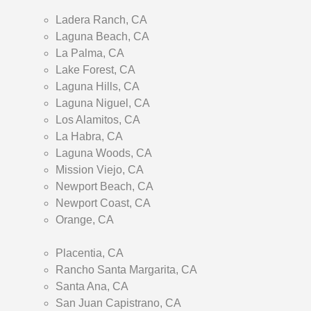
Ladera Ranch, CA
Laguna Beach, CA
La Palma, CA
Lake Forest, CA
Laguna Hills, CA
Laguna Niguel, CA
Los Alamitos, CA
La Habra, CA
Laguna Woods, CA
Mission Viejo, CA
Newport Beach, CA
Newport Coast, CA
Orange, CA
Placentia, CA
Rancho Santa Margarita, CA
Santa Ana, CA
San Juan Capistrano, CA