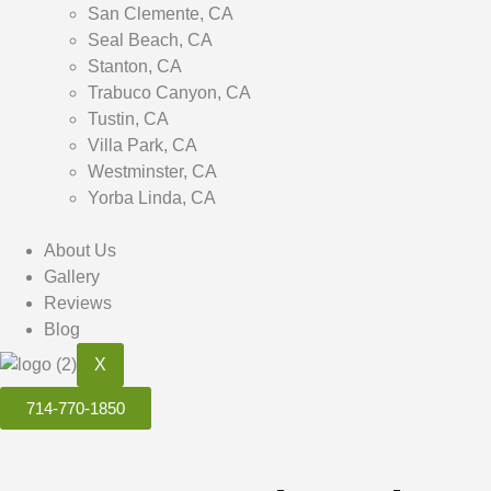
San Clemente, CA
Seal Beach, CA
Stanton, CA
Trabuco Canyon, CA
Tustin, CA
Villa Park, CA
Westminster, CA
Yorba Linda, CA
About Us
Gallery
Reviews
Blog
X
714-770-1850