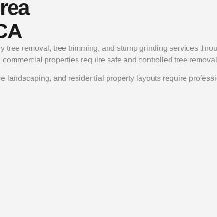
rea
 CA
y tree removal, tree trimming, and stump grinding services th
d commercial properties require safe and controlled tree removal
e landscaping, and residential property layouts require profess