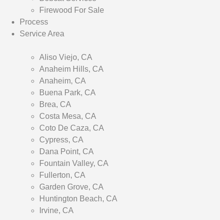
Firewood For Sale
Process
Service Area
Aliso Viejo, CA
Anaheim Hills, CA
Anaheim, CA
Buena Park, CA
Brea, CA
Costa Mesa, CA
Coto De Caza, CA
Cypress, CA
Dana Point, CA
Fountain Valley, CA
Fullerton, CA
Garden Grove, CA
Huntington Beach, CA
Irvine, CA