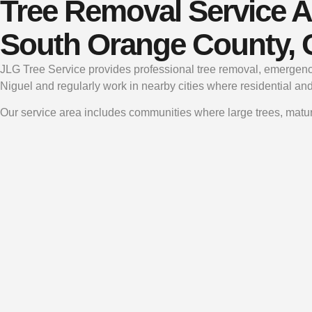
Tree Removal Service A
South Orange County,
JLG Tree Service provides professional tree removal, emergenc
Niguel and regularly work in nearby cities where residential an
Our service area includes communities where large trees, matur