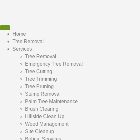
Home
Tree Removal
Services
Tree Removal
Emergency Tree Removal
Tree Cutting
Tree Trimming
Tree Pruning
Stump Removal
Palm Tree Maintenance
Brush Clearing
Hillside Clean Up
Weed Management
Site Cleanup
Bobcat Services