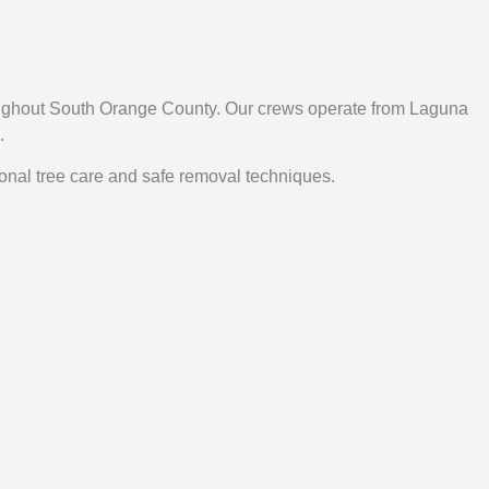
roughout South Orange County. Our crews operate from Laguna
.
ional tree care and safe removal techniques.